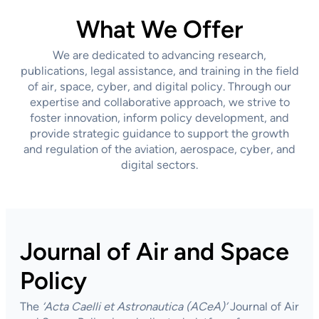
What We Offer
We are dedicated to advancing research,
publications, legal assistance, and training in the field
of air, space, cyber, and digital policy. Through our
expertise and collaborative approach, we strive to
foster innovation, inform policy development, and
provide strategic guidance to support the growth
and regulation of the aviation, aerospace, cyber, and
digital sectors.
Journal of Air and Space
Policy
The
‘Acta Caelli et Astronautica
(ACeA)’
Journal of Air