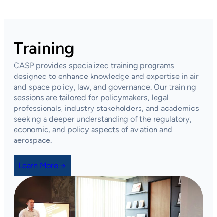
Training
CASP provides specialized training programs
designed to enhance knowledge and expertise in air
and space policy, law, and governance. Our training
sessions are tailored for policymakers, legal
professionals, industry stakeholders, and academics
seeking a deeper understanding of the regulatory,
economic, and policy aspects of aviation and
aerospace.
Learn More →