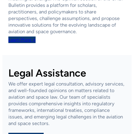
Bulletin provides a platform for scholars,
practitioners, and policymakers to share
perspectives, challenge assumptions, and propose
innovative solutions for the evolving landscape of
aviation and space governance.
Learn More →
Legal Assistance
We offer expert legal consultation, advisory services,
and well-founded opinions on matters related to
aviation and space law. Our team of specialists
provides comprehensive insights into regulatory
frameworks, international treaties, compliance
issues, and emerging legal challenges in the aviation
and space sectors.