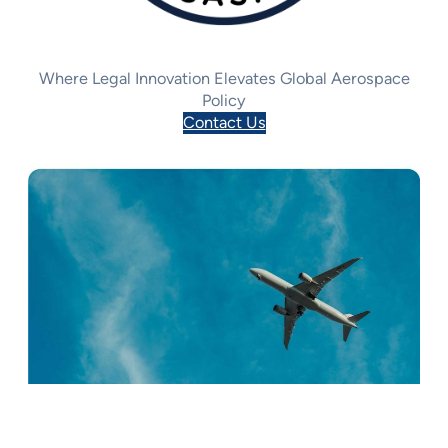
Where Legal Innovation Elevates Global Aerospace
Policy
Contact Us