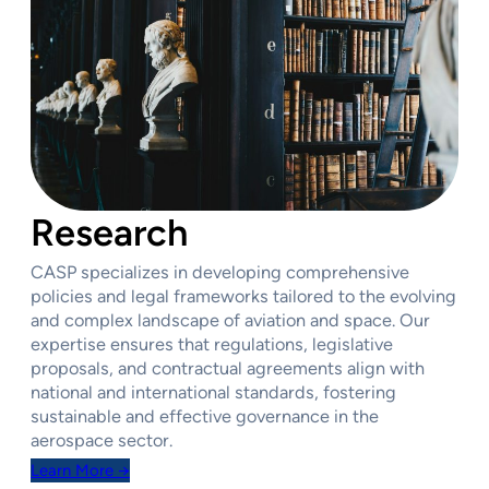
Research
CASP specializes in developing comprehensive
policies and legal frameworks tailored to the evolving
and complex landscape of aviation and space. Our
expertise ensures that regulations, legislative
proposals, and contractual agreements align with
national and international standards, fostering
sustainable and effective governance in the
aerospace sector.
Learn More →