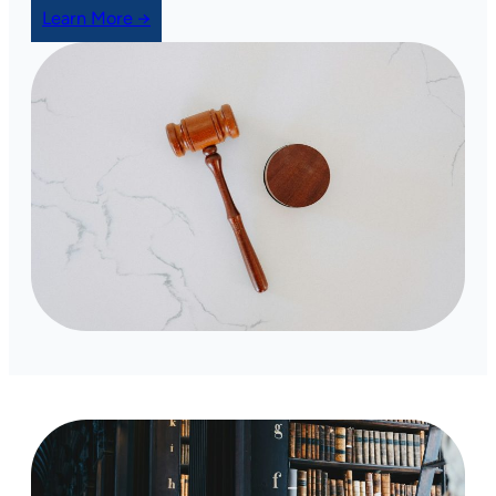
Learn More →