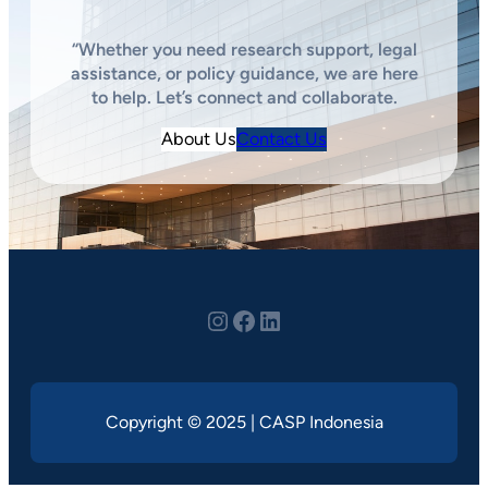
“Whether you need research support, legal
assistance, or policy guidance, we are here
to help. Let’s connect and collaborate.
About Us
Contact Us
Instagram
youtube
LinkedIn
Copyright © 2025 | CASP Indonesia