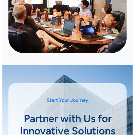
Start Your Journey
Partner with Us for
Innovative Solutions