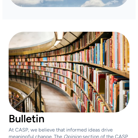
Bulletin
At CASP, we believe that informed ideas drive
meaningful change. The
Opinion
section of the CASP