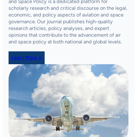
and Space Policy
is a dedicated platform for
scholarly research and critical discourse on the legal,
economic, and policy aspects of aviation and space
governance. Our journal publishes high-quality
research articles, policy analyses, and expert
opinions that contribute to the advancement of air
and space policy at both national and global levels.
Learn More →