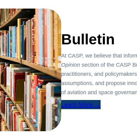
Bulletin
At CASP, we believe that info
Opinion
section of the CASP Bul
practitioners, and policymakers
assumptions, and propose innov
of aviation and space governa
Learn More →