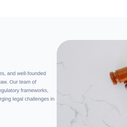
ces, and well-founded
law. Our team of
regulatory frameworks,
rging legal challenges in