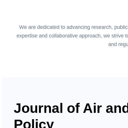
We are dedicated to advancing research, publicati
expertise and collaborative approach, we strive t
and regu
Journal of Air an
Policy