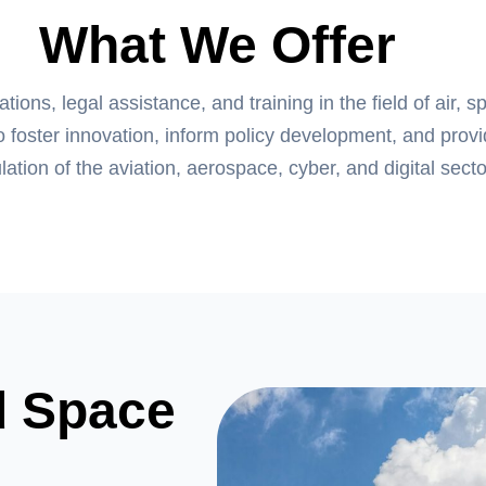
What We Offer
ons, legal assistance, and training in the field of air, s
o foster innovation, inform policy development, and prov
lation of the aviation, aerospace, cyber, and digital secto
d Space