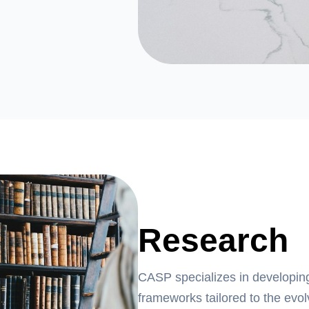
Research
CASP specializes in developin
frameworks tailored to the evo