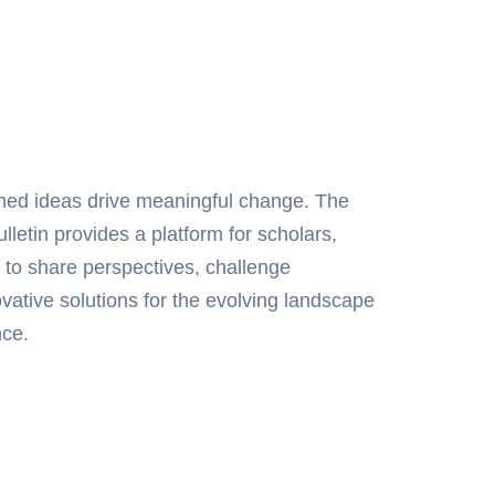
rmed ideas drive meaningful change. The
letin provides a platform for scholars,
 to share perspectives, challenge
ative solutions for the evolving landscape
nce.