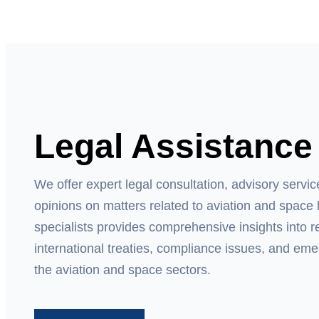
Legal Assistance
We offer expert legal consultation, advisory servi
opinions on matters related to aviation and space 
specialists provides comprehensive insights into 
international treaties, compliance issues, and eme
the aviation and space sectors.