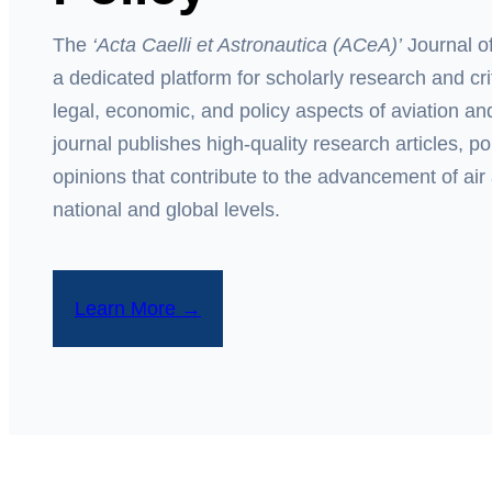
The
‘Acta Caelli et Astronautica
(ACeA)’
Journal of
a dedicated platform for scholarly research and cri
legal, economic, and policy aspects of aviation 
journal publishes high-quality research articles, p
opinions that contribute to the advancement of air
national and global levels.
Learn More →