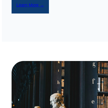
Learn More →