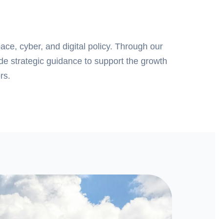
pace, cyber, and digital policy. Through our
ide strategic guidance to support the growth
rs.