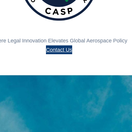
re Legal Innovation Elevates Global Aerospace Policy
Contact Us