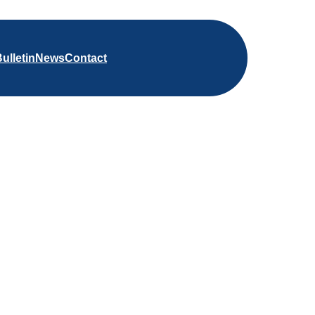
ulletin
News
Contact