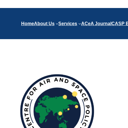
Home
About Us
Services
ACeA Journal
CASP B