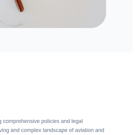
g comprehensive policies and legal
lving and complex landscape of aviation and