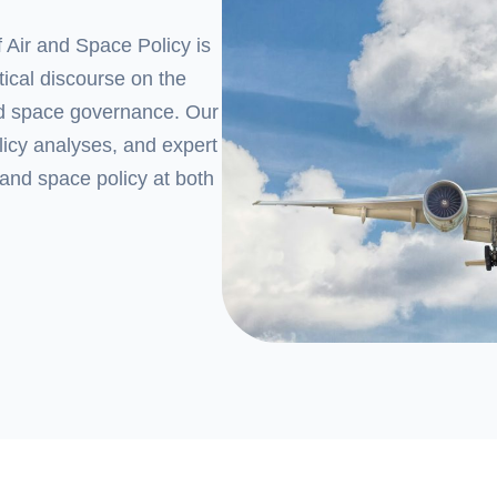
 Air and Space Policy
is
tical discourse on the
and space governance. Our
olicy analyses, and expert
 and space policy at both