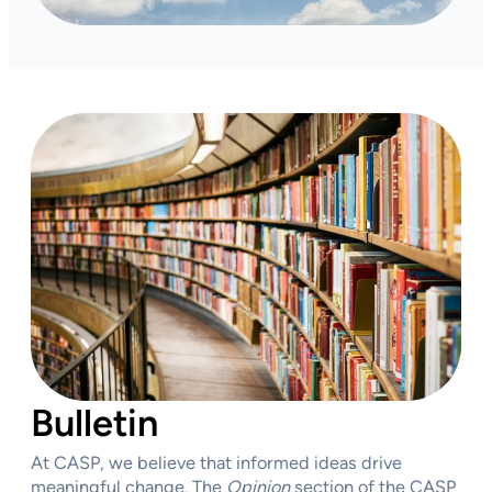
Bulletin
At CASP, we believe that informed ideas drive
meaningful change. The
Opinion
section of the CASP