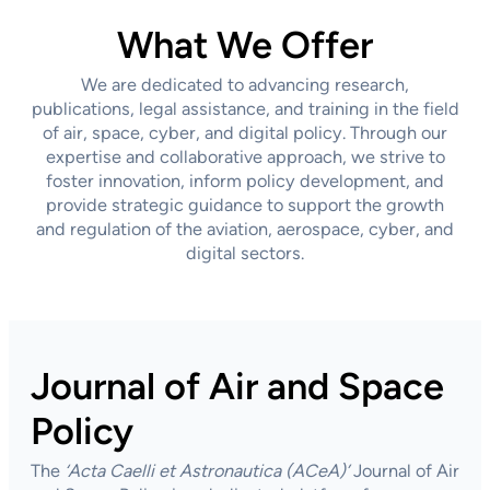
What We Offer
We are dedicated to advancing research,
publications, legal assistance, and training in the field
of air, space, cyber, and digital policy. Through our
expertise and collaborative approach, we strive to
foster innovation, inform policy development, and
provide strategic guidance to support the growth
and regulation of the aviation, aerospace, cyber, and
digital sectors.
Journal of Air and Space
Policy
The
‘Acta Caelli et Astronautica
(ACeA)’
Journal of Air