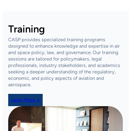
Training
CASP provides specialized training programs
designed to enhance knowledge and expertise in air
and space policy, law, and governance. Our training
sessions are tailored for policymakers, legal
professionals, industry stakeholders, and academics
seeking a deeper understanding of the regulatory,
economic, and policy aspects of aviation and
aerospace.
Learn More →