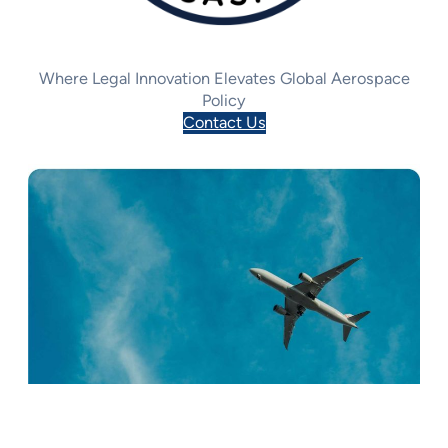
Where Legal Innovation Elevates Global Aerospace
Policy
Contact Us