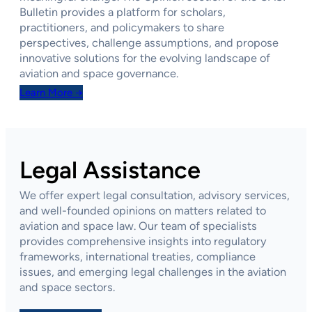
Bulletin provides a platform for scholars,
practitioners, and policymakers to share
perspectives, challenge assumptions, and propose
innovative solutions for the evolving landscape of
aviation and space governance.
Learn More →
Legal Assistance
We offer expert legal consultation, advisory services,
and well-founded opinions on matters related to
aviation and space law. Our team of specialists
provides comprehensive insights into regulatory
frameworks, international treaties, compliance
issues, and emerging legal challenges in the aviation
and space sectors.