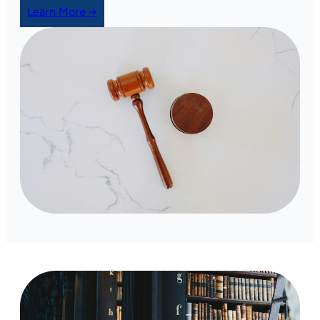
Learn More →