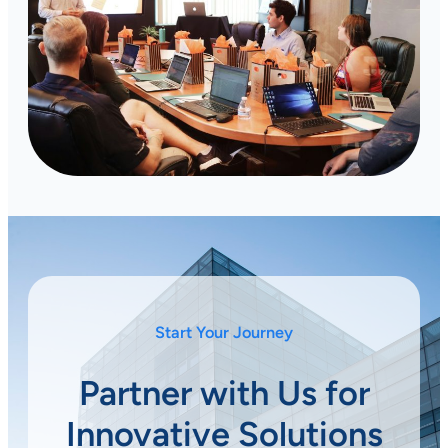
Start Your Journey
Partner with Us for
Innovative Solutions