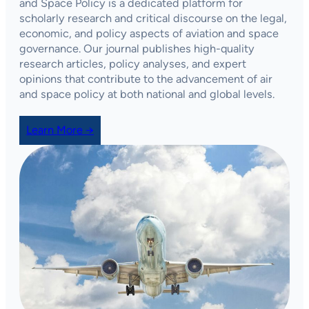
and Space Policy
is a dedicated platform for
scholarly research and critical discourse on the legal,
economic, and policy aspects of aviation and space
governance. Our journal publishes high-quality
research articles, policy analyses, and expert
opinions that contribute to the advancement of air
and space policy at both national and global levels.
Learn More →