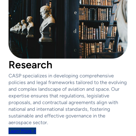
Research
CASP specializes in developing comprehensive
policies and legal frameworks tailored to the evolving
and complex landscape of aviation and space. Our
expertise ensures that regulations, legislative
proposals, and contractual agreements align with
national and international standards, fostering
sustainable and effective governance in the
aerospace sector.
Learn More →