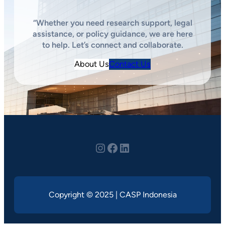
“Whether you need research support, legal
assistance, or policy guidance, we are here
to help. Let’s connect and collaborate.
About Us
Contact Us
Instagram
youtube
LinkedIn
Copyright © 2025 | CASP Indonesia